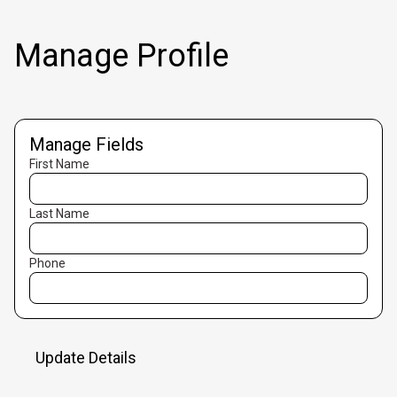
Manage Profile
Manage Fields
First Name
Last Name
Phone
Update Details